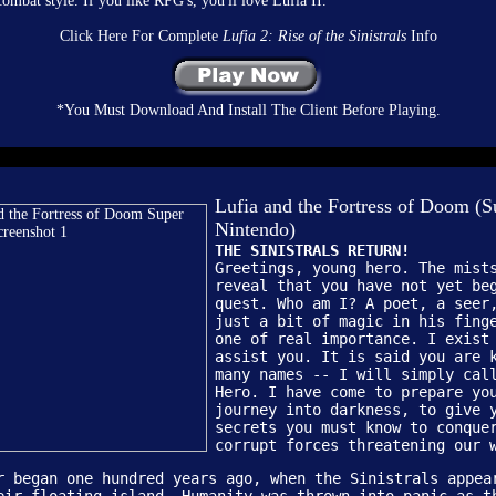
ombat style. If you like RPG's, you'll love Lufia II.
Click Here For Complete
Lufia 2: Rise of the Sinistrals
Info
*You Must Download And Install The Client Before Playing.
Lufia and the Fortress of Doom (S
Nintendo)
THE SINISTRALS RETURN!
Greetings, young hero. The mist
reveal that you have not yet be
quest. Who am I? A poet, a seer
just a bit of magic in his fing
one of real importance. I exist
assist you. It is said you are 
many names -- I will simply cal
Hero. I have come to prepare yo
journey into darkness, to give 
secrets you must know to conque
corrupt forces threatening our 
r began one hundred years ago, when the Sinistrals appea