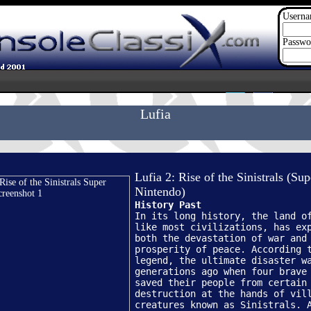
Userna
Passwo
Lufia
Lufia 2: Rise of the Sinistrals (Sup
Nintendo)
History Past
In its long history, the land o
like most civilizations, has ex
both the devastation of war and
prosperity of peace. According 
legend, the ultimate disaster w
generations ago when four brave
saved their people from certain
destruction at the hands of vil
creatures known as Sinistrals. 