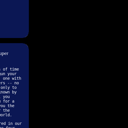
uper
s of time
gun your
, one with
ers -- no
 only to
known by
l you
u for a
you the
r the
world.
red in our