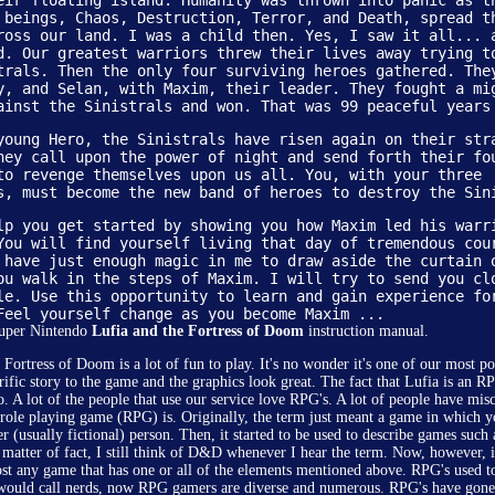
eir floating island. Humanity was thrown into panic as t
 beings, Chaos, Destruction, Terror, and Death, spread t
ross our land. I was a child then. Yes, I saw it all... 
d. Our greatest warriors threw their lives away trying t
trals. Then the only four surviving heroes gathered. The
y, and Selan, with Maxim, their leader. They fought a mi
ainst the Sinistrals and won. That was 99 peaceful years
young Hero, the Sinistrals have risen again on their str
hey call upon the power of night and send forth their fo
to revenge themselves upon us all. You, with your three
s, must become the new band of heroes to destroy the Sin
lp you get started by showing you how Maxim led his warr
You will find yourself living that day of tremendous cou
 have just enough magic in me to draw aside the curtain 
ou walk in the steps of Maxim. I will try to send you cl
le. Use this opportunity to learn and gain experience fo
Feel yourself change as you become Maxim ...
Super Nintendo
Lufia and the Fortress of Doom
instruction manual.
 Fortress of Doom is a lot of fun to play. It's no wonder it's one of our most p
rrific story to the game and the graphics look great. The fact that Lufia is an RP
o. A lot of the people that use our service love RPG's. A lot of people have mis
role playing game (RPG) is. Originally, the term just meant a game in which y
er (usually fictional) person. Then, it started to be used to describe games su
a matter of fact, I still think of D&D whenever I hear the term. Now, however, it
st any game that has one or all of the elements mentioned above. RPG's used t
would call nerds, now RPG gamers are diverse and numerous. RPG's have gon