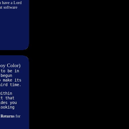
n have a Lord
at software
oy Color)
 to be in
 begun
o make its
hird time.
within
ct that
ides you
looking
 Returns
for