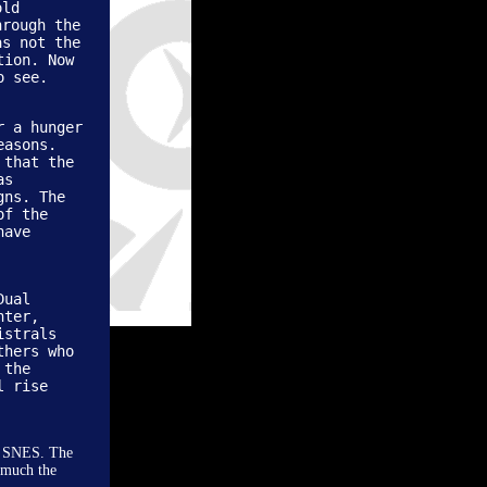
old
hrough the
as not the
tion. Now
o see.
r a hunger
easons.
 that the
as
gns. The
of the
have
Dual
nter,
istrals
thers who
 the
l rise
he SNES. The
y much the