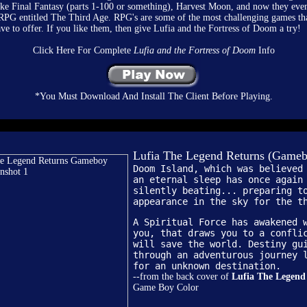
ike Final Fantasy (parts 1-100 or something), Harvest Moon, and now they eve
 RPG entitled The Third Age. RPG's are some of the most challenging games th
ve to offer. If you like them, then give Lufia and the Fortress of Doom a try!
Click Here For Complete
Lufia and the Fortress of Doom
Info
*You Must Download And Install The Client Before Playing.
Lufia The Legend Returns (Gameb
Doom Island, which was believed
an eternal sleep has once again
silently beating... preparing t
appearance in the sky for the t
A Spiritual Force has awakened 
you, that draws you to a confli
will save the world. Destiny gu
through an adventurous journey 
for an unknown destination.
--from the back cover of
Lufia The Legend
Game Boy Color