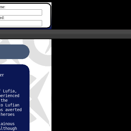
me:
rd:
er
f Lufia,
perienced
 the
to Lufian
as averted
 heroes
lainous
Although