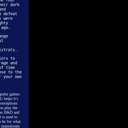
he four
heir dark
and
o defeat
y were
ghty
 ago.
ange
ul
istrals.
iors to
rage and
of time
ose to the
r your own
opular games.
G helps it's
conceptions
ou play the
ch as D&D and
 is used to
o be for what
e mainstream