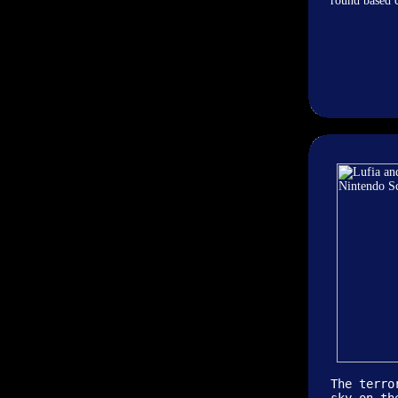
round based c
The terro