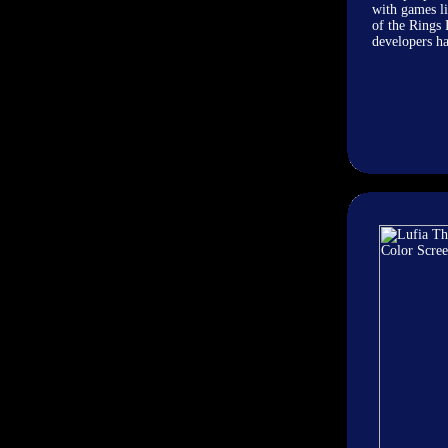
with games l
of the Rings
developers ha