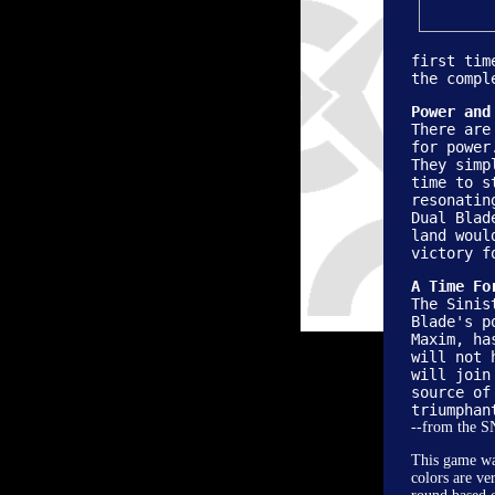
first tim
the compl
Power and
There are
for power
They simp
time to s
resonatin
Dual Blad
land woul
victory f
A Time Fo
The Sinis
Blade's p
Maxim, ha
will not 
will join
source of
triumphan
--from the 
This game was
colors are ve