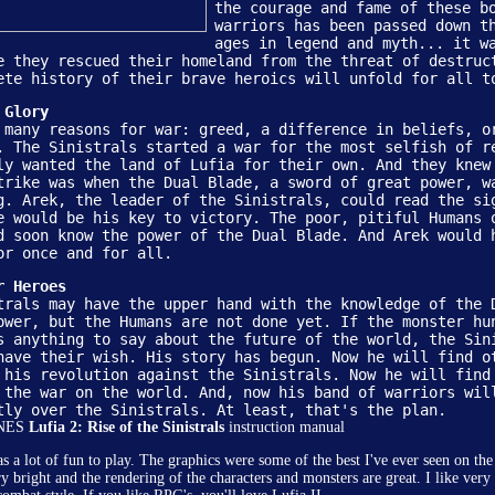
the courage and fame of these b
warriors has been passed down t
ages in legend and myth... it w
e they rescued their homeland from the threat of destruc
ete history of their brave heroics will unfold for all t
 Glory
 many reasons for war: greed, a difference in beliefs, o
. The Sinistrals started a war for the most selfish of r
ly wanted the land of Lufia for their own. And they knew
trike was when the Dual Blade, a sword of great power, w
g. Arek, the leader of the Sinistrals, could read the si
e would be his key to victory. The poor, pitiful Humans 
d soon know the power of the Dual Blade. And Arek would 
or once and for all.
r Heroes
trals may have the upper hand with the knowledge of the 
ower, but the Humans are not done yet. If the monster hu
Copyright �
ConsoleClassix.com
-
">Site Map
-
s anything to say about the future of the world, the Sin
have their wish. His story has begun. Now he will find o
 his revolution against the Sinistrals. Now he will find
 the war on the world. And, now his band of warriors wil
tly over the Sinistrals. At least, that's the plan.
SNES
Lufia 2: Rise of the Sinistrals
instruction manual
 a lot of fun to play. The graphics were some of the best I've ever seen on t
ry bright and the rendering of the characters and monsters are great. I like ver