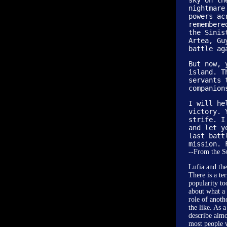
sky on th
nightmare
powers ac
remembere
the Sinis
Artea, Gu
battle ag
But now, 
island. T
servants 
companion
I will he
victory. 
strife. I
and let y
last batt
mission. 
--From the 
Lufia and the
There is a te
popularity to
about what a 
role of anoth
the like. As 
describe almo
most people 