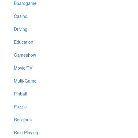
Boardgame
Casino
Driving
Education
Gameshow
Movie/TV
Multi-Game
Pinball
Puzzle
Religious
Role Playing