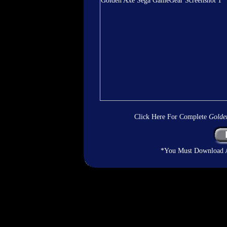
Click Here For Complete
Golde
*You Must Download An