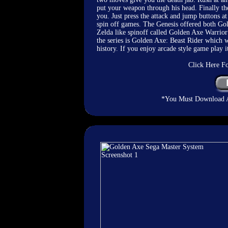
put your weapon through his head. Finally the
you. Just press the attack and jump buttons 
spin off games. The Genesis offered both G
Zelda like spinoff called Golden Axe Warrior 
the series is Golden Axe: Beast Rider which w
history. If you enjoy arcade style game play it
Click Here F
*You Must Download An