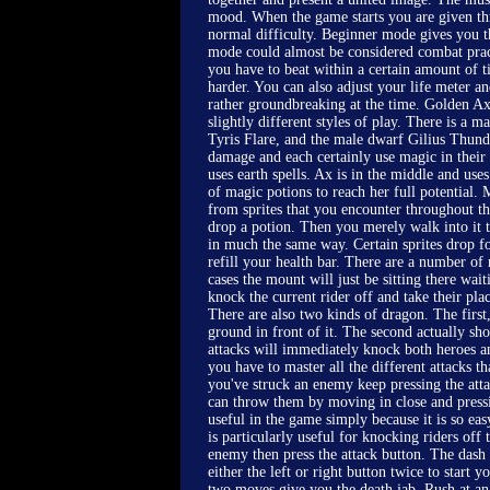
mood. When the game starts you are given thr
normal difficulty. Beginner mode gives you th
mode could almost be considered combat prac
you have to beat within a certain amount of t
harder. You can also adjust your life meter 
rather groundbreaking at the time. Golden Axe
slightly different styles of play. There is a
Tyris Flare, and the male dwarf Gilius Thun
damage and each certainly use magic in their
uses earth spells. Ax is in the middle and us
of magic potions to reach her full potential.
from sprites that you encounter throughout th
drop a potion. Then you merely walk into it t
in much the same way. Certain sprites drop fo
refill your health bar. There are a number o
cases the mount will just be sitting there wai
knock the current rider off and take their place
There are also two kinds of dragon. The first
ground in front of it. The second actually sho
attacks will immediately knock both heroes and
you have to master all the different attacks t
you've struck an enemy keep pressing the at
can throw them by moving in close and pressi
useful in the game simply because it is so eas
is particularly useful for knocking riders of
enemy then press the attack button. The dash i
either the left or right button twice to start
two moves give you the death jab. Rush at a