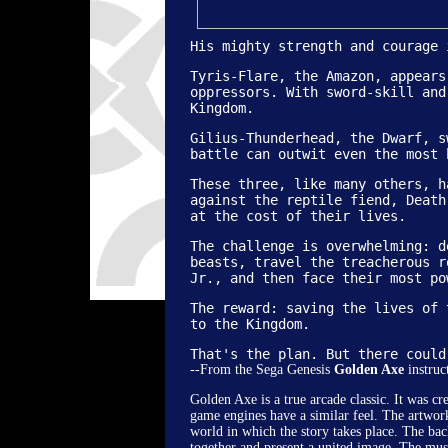
His mighty strength and courage 
Tyris-Flare, the Amazon, appears
oppressors. With sword-skill and
Kingdom.
Gilius-Thunderhead, the Dwarf, s
battle can outwit even the most 
These three, like many others, h
against the reptile fiend, Death
at the cost of their lives.
The challenge is overwhelming: d
beasts, travel the treacherous r
Jr., and then face their most po
Copyright �
The reward: saving the lives of 
to the Kingdom.
That's the plan. But there could
--From the Sega Genesis
Golden Axe
instruc
Golden Axe is a true arcade classic. It was c
game engines have a similar feel. The artwork
world in which the story takes place. The bac
together and present a united image. The music