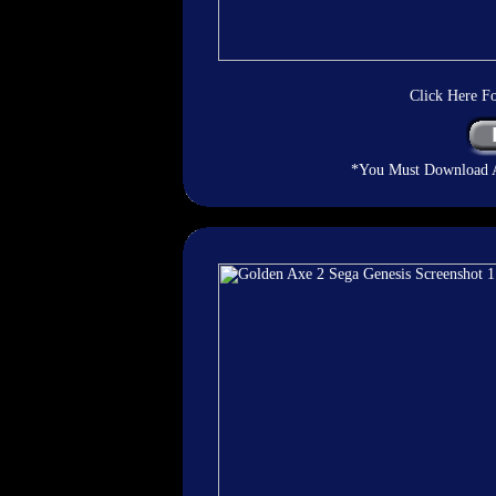
Click Here F
*You Must Download An