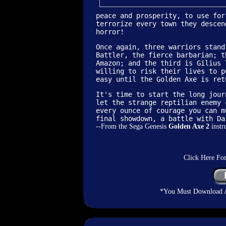
peace and prosperity, to use for
terrorize every town they descen
horror!
Once again, three warriors stand
Battler, the fierce barbarian; t
Amazon; and the third is Gilius 
willing to risk their lives to p
easy until the Golden Axe is ret
It's time to start the long jour
let the strange reptilian enemy 
every ounce of courage you can m
final showdown, a battle with Da
--From the Sega Genesis
Golden Axe 2
instr
Click Here Fo
*You Must Download An