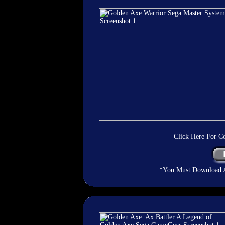
Click Here For C
*You Must Download An