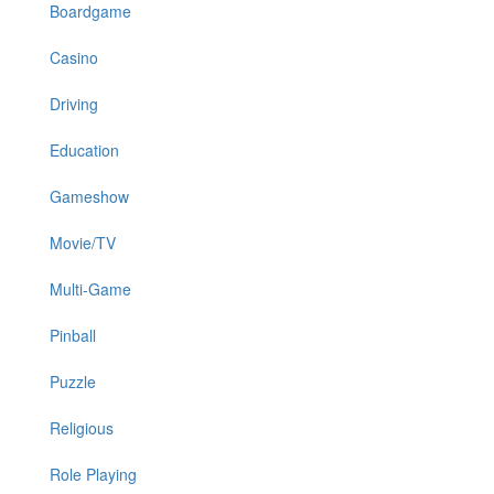
Boardgame
Casino
Driving
Education
Gameshow
Movie/TV
Multi-Game
Pinball
Puzzle
Religious
Role Playing