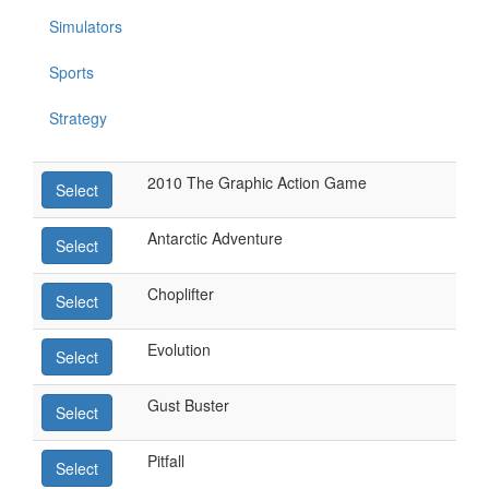
Simulators
Sports
Strategy
2010 The Graphic Action Game
Select
Antarctic Adventure
Select
Choplifter
Select
Evolution
Select
Gust Buster
Select
Pitfall
Select