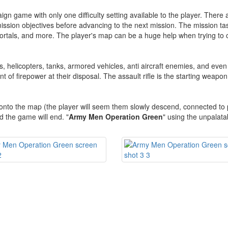
gn game with only one difficulty setting available to the player. There a
ssion objectives before advancing to the next mission. The mission task
 portals, and more. The player's map can be a huge help when trying to
rs, helicopters, tanks, armored vehicles, anti aircraft enemies, and eve
t of firepower at their disposal. The assault rifle is the starting weapo
 onto the map (the player will seem them slowly descend, connected to
 the game will end. "
Army Men Operation Green
" using the unpalata