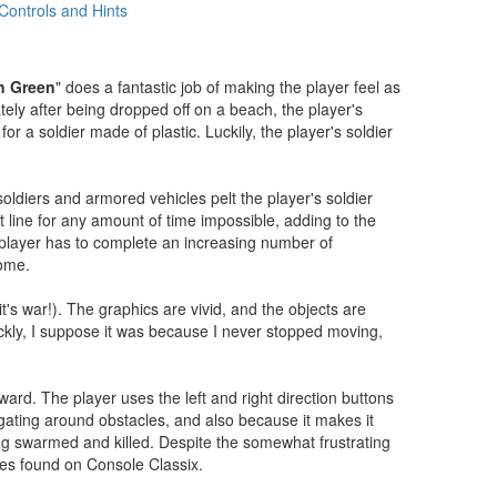
Controls and Hints
n Green
" does a fantastic job of making the player feel as
tely after being dropped off on a beach, the player's
or a soldier made of plastic. Luckily, the player's soldier
soldiers and armored vehicles pelt the player's soldier
 line for any amount of time impossible, adding to the
e player has to complete an increasing number of
home.
's war!). The graphics are vivid, and the objects are
ickly, I suppose it was because I never stopped moving,
ward. The player uses the left and right direction buttons
vigating around obstacles, and also because it makes it
eing swarmed and killed. Despite the somewhat frustrating
tles found on Console Classix.