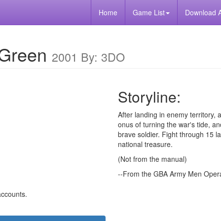
Home
Game List
Download 
 Green
2001 By: 3DO
Storyline:
After landing in enemy territory, 
onus of turning the war's tide, 
brave soldier. Fight through 15 l
national treasure.
(Not from the manual)
--From the GBA Army Men Operat
 accounts.