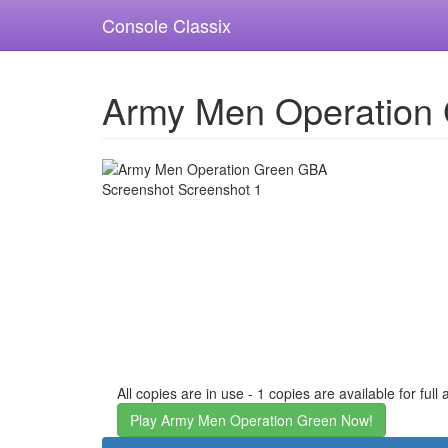
Console Classix
Army Men Operation
All copies are in use - 1 copies are available for full
Play Army Men Operation Green Now!