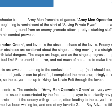
c shooter from the Army Men franchise of games. "
Army Men Operatio
s beginning is reminiscent of the start of "Saving Private Ryan". Immedia
d into the ground from an enemy grenade attack, pretty disturbing stuff f
ith his combat prowess.
ration Green
", and loved, is the absolute chaos of the levels. Enemy 
er obstacles are scattered about the stages making moving in a straight
d with fatal dangers. The maps are huge, and as the stages progress th
feel like! Pure unbridled terror, and not much of a chance to make it 
cts are awesome, adding to the confusion of the map (as it should be, it
 the objectives can be plentiful, I completed the maps surprisingly qu
h, so the player ends up trekking like Usain Bolt through the levels.
 controls. The controls in "
Army Men Operation Green
" are very awk
ontrol issue is exacerbated by the fact that the player is constantly na
impossible to hit the enemy with grenades, often leading to the player b
 game I've been waiting for, and one of my favorite Game Boy Advance ti