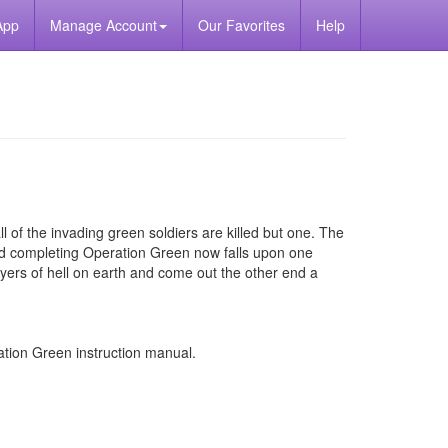
App
Manage Account
Our Favorites
Help
all of the invading green soldiers are killed but one. The
and completing Operation Green now falls upon one
ayers of hell on earth and come out the other end a
ion Green instruction manual.