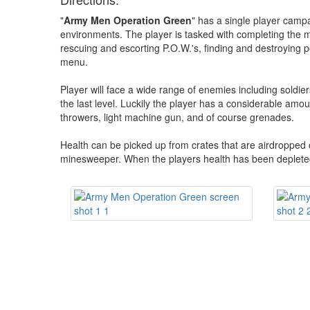
"
Army Men Operation Green
" has a single player campai
environments. The player is tasked with completing the mi
rescuing and escorting P.O.W.'s, finding and destroying
menu.
Player will face a wide range of enemies including soldie
the last level. Luckily the player has a considerable amoun
throwers, light machine gun, and of course grenades.
Health can be picked up from crates that are airdropped
minesweeper. When the players health has been depleted