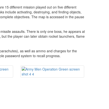
re 15 different mission played out on five different
s include activating, destroying, and finding objects,
 complete objectives. The map is accessed in the pause
n missile assaults. There is only one boss, he appears at
n, but the player can later obtain rocket launchers, flame
 parachutes), as well as ammo and charges for the
ble password system to recall progress.