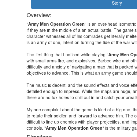
Story
Overview:
"
Army Men Operation Green
" is an over-head isometri
if they are in the middle of a an actual battle. The game'
character witnesses all of his comrades get literally melte
is an army of one, intent on turning the tide of the war w
The first thing that I noticed while playing "
Army Men Ope
with small arms fire, and explosives. Barbed wire and oth
difficulty and anxiety of navigating a map that is packe
objectives to advance. This is what an army game should 
The music is decent, and the sound effects and voice effe
detailed enough to impress. While the maps are huge, and
there are no fox holes to chill out in and catch your breat
My one complaint about the game is kind of a big one, the
to rotate their soldier, and forward to advance him. The c
difficult to line up enemies with player projectiles, and 
controls, "
Army Men Operation Green
" is the military
Directions: