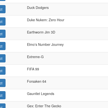
Duck Dodgers
ct
Duke Nukem: Zero Hour
ct
Earthworm Jim 3D
ct
Elmo's Number Journey
ct
Extreme-G
ct
FIFA 99
ct
Forsaken 64
ct
Gauntlet Legends
ct
Gex: Enter The Gecko
ct