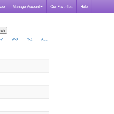
App
Manage Account
Our Favorites
Help
-V
W-X
Y-Z
ALL