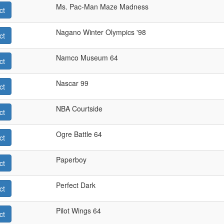
Ms. Pac-Man Maze Madness
ct
Nagano Winter Olympics '98
ct
Namco Museum 64
ct
Nascar 99
ct
NBA Courtside
ct
Ogre Battle 64
ct
Paperboy
ct
Perfect Dark
ct
Pilot Wings 64
ct