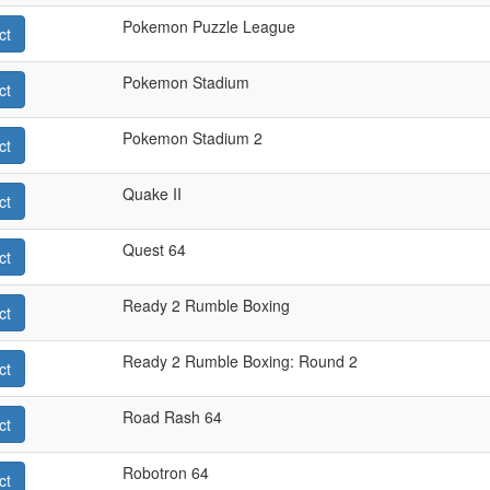
Pokemon Puzzle League
ct
Pokemon Stadium
ct
Pokemon Stadium 2
ct
Quake II
ct
Quest 64
ct
Ready 2 Rumble Boxing
ct
Ready 2 Rumble Boxing: Round 2
ct
Road Rash 64
ct
Robotron 64
ct