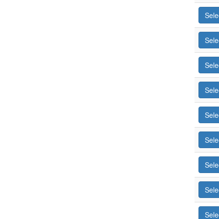
Sele
Sele
Sele
Sele
Sele
Sele
Sele
Sele
Sele