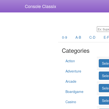
Console Classix
0-9
A-B
C-D
E-
Categories
Action
Sele
Adventure
Sele
Arcade
Sele
Boardgame
Sele
Casino