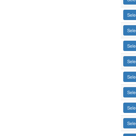
Sele
Sele
Sele
Sele
Sele
Sele
Sele
Sele