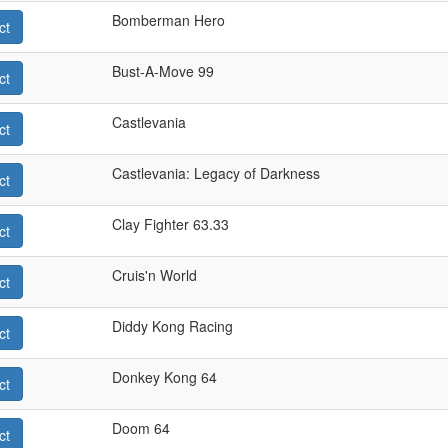
Bomberman Hero
ct
Bust-A-Move 99
ct
Castlevania
ct
Castlevania: Legacy of Darkness
ct
Clay Fighter 63.33
ct
Cruis'n World
ct
Diddy Kong Racing
ct
Donkey Kong 64
ct
Doom 64
ct