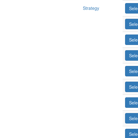
Strategy
Sele
Sele
Sele
Sele
Sele
Sele
Sele
Sele
Sele