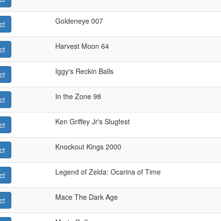
Goldeneye 007
ct
Harvest Moon 64
ct
Iggy's Reckin Balls
ct
In the Zone 98
ct
Ken Griffey Jr's Slugfest
ct
Knockout Kings 2000
ct
Legend of Zelda: Ocarina of Time
ct
Mace The Dark Age
ct