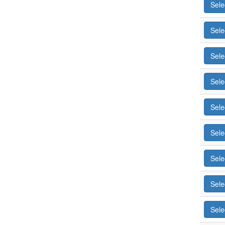
Sele
Sele
Sele
Sele
Sele
Sele
Sele
Sele
Sele