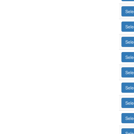
Sele
Sele
Sele
Sele
Sele
Sele
Sele
Sele
Sele