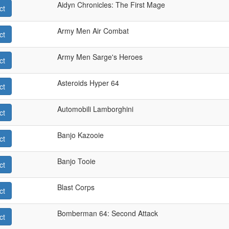
Aidyn Chronicles: The First Mage
ct
Army Men Air Combat
ct
Army Men Sarge's Heroes
ct
Asteroids Hyper 64
ct
Automobili Lamborghini
ct
Banjo Kazooie
ct
Banjo Tooie
ct
Blast Corps
ct
Bomberman 64: Second Attack
ct