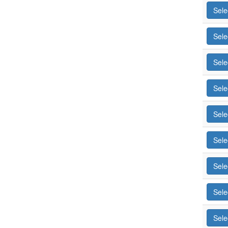
Sele
Sele
Sele
Sele
Sele
Sele
Sele
Sele
Sele