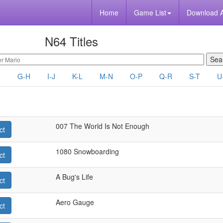
Home
Game List
Download 
N64 Titles
F
G-H
I-J
K-L
M-N
O-P
Q-R
S-T
U
007 The World Is Not Enough
ct
1080 Snowboarding
ct
A Bug's Life
ct
Aero Gauge
ct