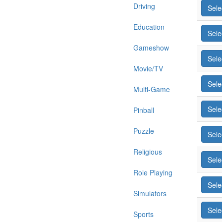
Driving
Sele
Education
Sele
Gameshow
Sele
Movie/TV
Sele
Multi-Game
Sele
Pinball
Puzzle
Sele
Religious
Sele
Role Playing
Sele
Simulators
Sele
Sports