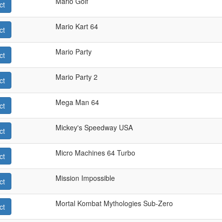
Mario Golf
ct
Mario Kart 64
ct
Mario Party
ct
Mario Party 2
ct
Mega Man 64
ct
Mickey's Speedway USA
ct
Micro Machines 64 Turbo
ct
Mission Impossible
ct
Mortal Kombat Mythologies Sub-Zero
ct