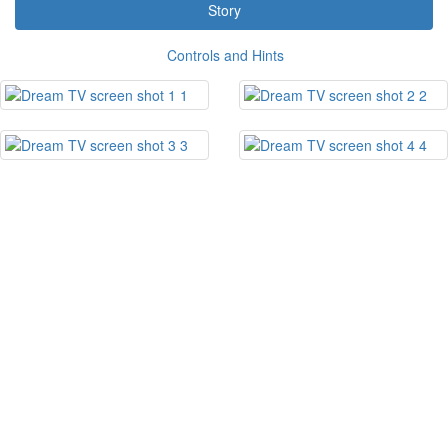
Story
Controls and Hints