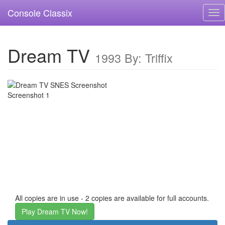
Console Classix
Tog
nav
Dream TV
1993 By: Triffix
All copies are in use - 2 copies are available for full accounts.
Play Dream TV Now!