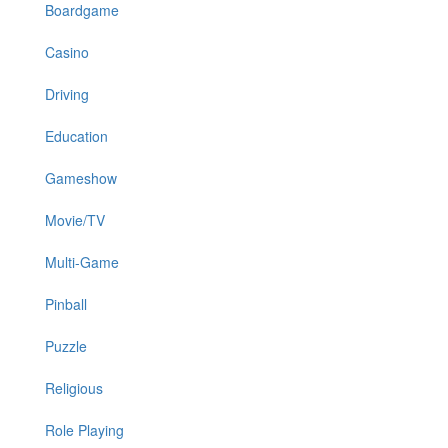
Boardgame
Casino
Driving
Education
Gameshow
Movie/TV
Multi-Game
Pinball
Puzzle
Religious
Role Playing