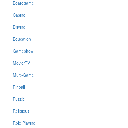
Boardgame
Casino
Driving
Education
Gameshow
Movie/TV
Multi-Game
Pinball
Puzzle
Religious
Role Playing