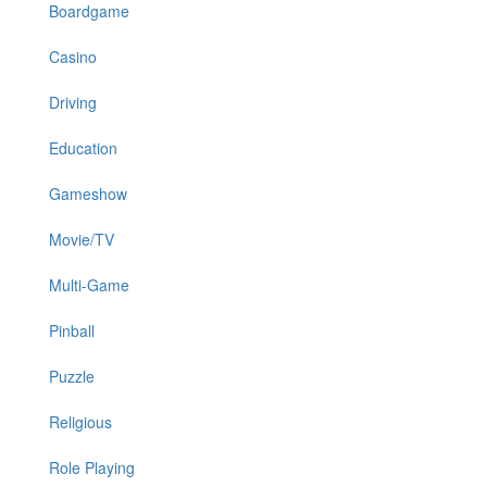
Boardgame
Casino
Driving
Education
Gameshow
Movie/TV
Multi-Game
Pinball
Puzzle
Religious
Role Playing