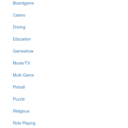
Boardgame
Casino
Driving
Education
Gameshow
Movie/TV
Multi-Game
Pinball
Puzzle
Religious
Role Playing