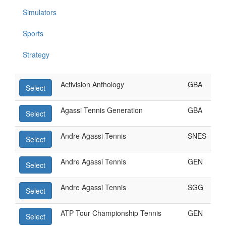
Simulators
Sports
Strategy
Activision Anthology
GBA
Select
Agassi Tennis Generation
GBA
Select
Andre Agassi Tennis
SNES
Select
Andre Agassi Tennis
GEN
Select
Andre Agassi Tennis
SGG
Select
ATP Tour Championship Tennis
GEN
Select