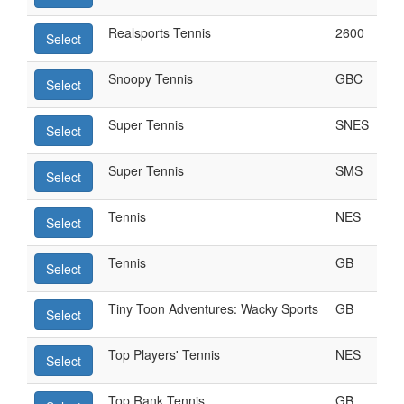
Realsports Tennis
2600
Select
Snoopy Tennis
GBC
Select
Super Tennis
SNES
Select
Super Tennis
SMS
Select
Tennis
NES
Select
Tennis
GB
Select
Tiny Toon Adventures: Wacky Sports
GB
Select
Top Players' Tennis
NES
Select
Top Rank Tennis
GB