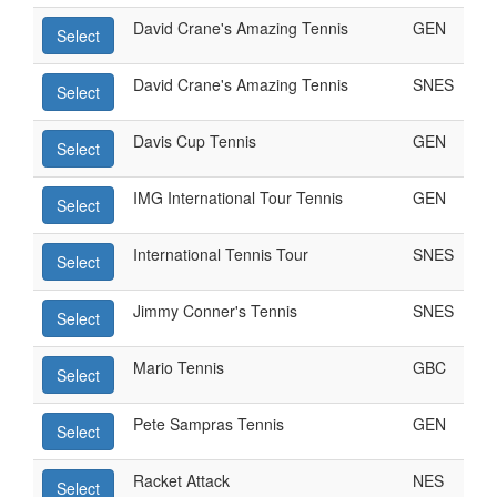
David Crane's Amazing Tennis
GEN
Select
David Crane's Amazing Tennis
SNES
Select
Davis Cup Tennis
GEN
Select
IMG International Tour Tennis
GEN
Select
International Tennis Tour
SNES
Select
Jimmy Conner's Tennis
SNES
Select
Mario Tennis
GBC
Select
Pete Sampras Tennis
GEN
Select
Racket Attack
NES
Select