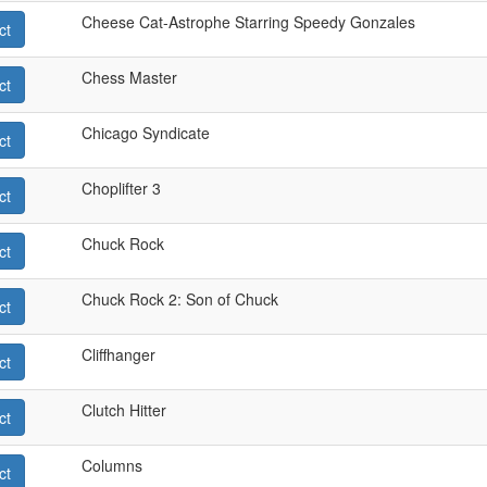
Cheese Cat-Astrophe Starring Speedy Gonzales
ct
Chess Master
ct
Chicago Syndicate
ct
Choplifter 3
ct
Chuck Rock
ct
Chuck Rock 2: Son of Chuck
ct
Cliffhanger
ct
Clutch Hitter
ct
Columns
ct