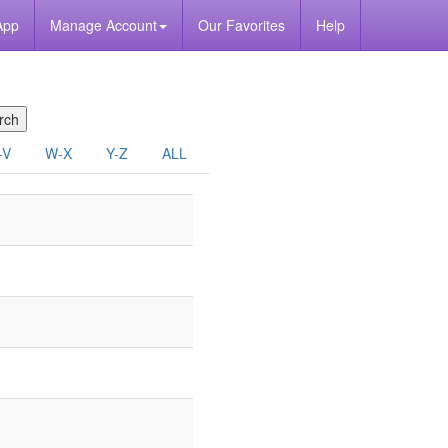
App
Manage Account
Our Favorites
Help
-V
W-X
Y-Z
ALL