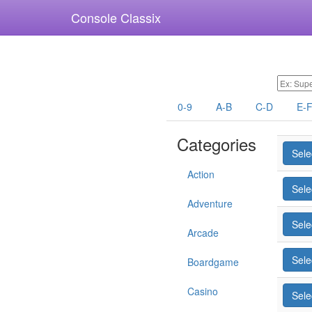
Console Classix
0-9
A-B
C-D
E-
Categories
Sele
Action
Sele
Adventure
Sele
Arcade
Sele
Boardgame
Casino
Sele