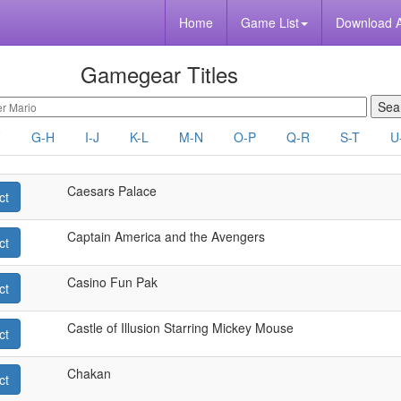
Home
Game List
Download 
Gamegear Titles
F
G-H
I-J
K-L
M-N
O-P
Q-R
S-T
U
Caesars Palace
ct
Captain America and the Avengers
ct
Casino Fun Pak
ct
Castle of Illusion Starring Mickey Mouse
ct
Chakan
ct