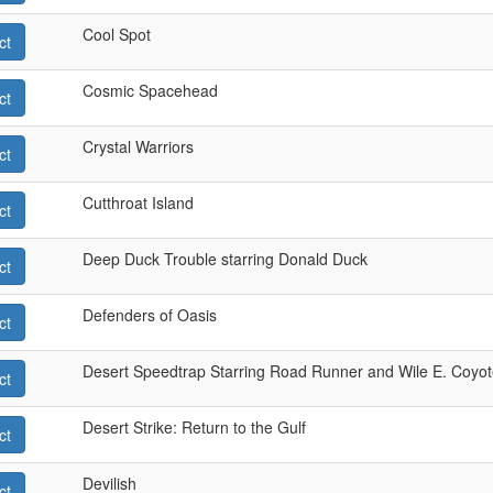
Cool Spot
ct
Cosmic Spacehead
ct
Crystal Warriors
ct
Cutthroat Island
ct
Deep Duck Trouble starring Donald Duck
ct
Defenders of Oasis
ct
Desert Speedtrap Starring Road Runner and Wile E. Coyo
ct
Desert Strike: Return to the Gulf
ct
Devilish
ct