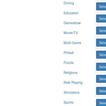
Driving
Sele
Education
Sele
Gameshow
Sele
Movie/TV
Multi-Game
Sele
Pinball
Sele
Puzzle
Sele
Religious
Sele
Role Playing
Sele
Simulators
Sports
Sele