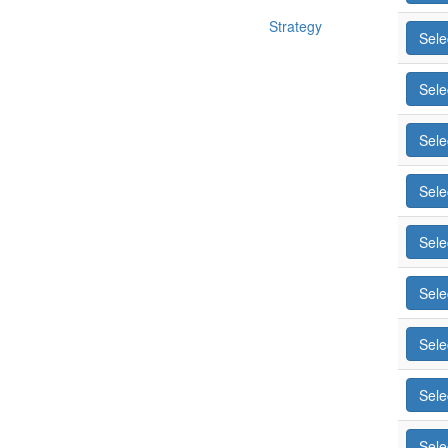
Strategy
Sele
Sele
Sele
Sele
Sele
Sele
Sele
Sele
Sele