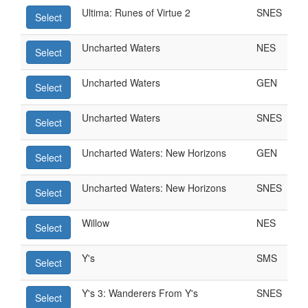
Ultima: Runes of Virtue 2
SNES
Select
Uncharted Waters
NES
Select
Uncharted Waters
GEN
Select
Uncharted Waters
SNES
Select
Uncharted Waters: New Horizons
GEN
Select
Uncharted Waters: New Horizons
SNES
Select
Willow
NES
Select
Y's
SMS
Select
Y's 3: Wanderers From Y's
SNES
Select