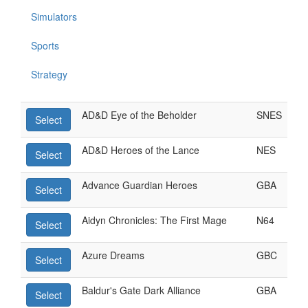
Simulators
Sports
Strategy
AD&D Eye of the Beholder
SNES
Select
AD&D Heroes of the Lance
NES
Select
Advance Guardian Heroes
GBA
Select
Aidyn Chronicles: The First Mage
N64
Select
Azure Dreams
GBC
Select
Baldur's Gate Dark Alliance
GBA
Select