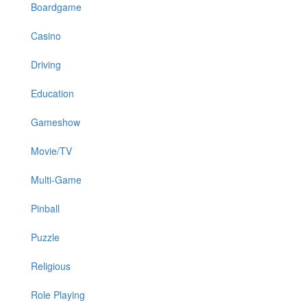
Boardgame
Casino
Driving
Education
Gameshow
Movie/TV
Multi-Game
Pinball
Puzzle
Religious
Role Playing