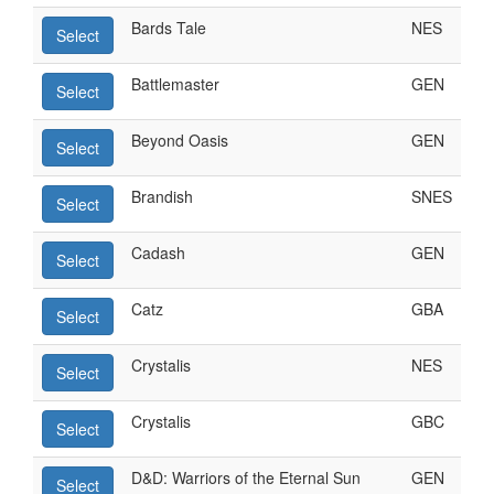
Bards Tale
NES
Select
Battlemaster
GEN
Select
Beyond Oasis
GEN
Select
Brandish
SNES
Select
Cadash
GEN
Select
Catz
GBA
Select
Crystalis
NES
Select
Crystalis
GBC
Select
D&D: Warriors of the Eternal Sun
GEN
Select