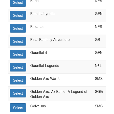
Faria
NES
Select
Fatal Labyrinth
GEN
Select
Faxanadu
NES
Select
Final Fantasy Adventure
GB
Select
Gauntlet 4
GEN
Select
Gauntlet Legends
N64
Select
Golden Axe Warrior
SMS
Select
Golden Axe: Ax Battler A Legend of
SGG
Select
Golden Axe
Golvellius
SMS
Select