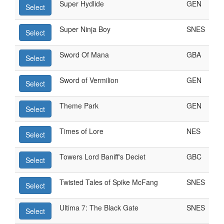
Super Hydlide
GEN
Select
Super Ninja Boy
SNES
Select
Sword Of Mana
GBA
Select
Sword of Vermilion
GEN
Select
Theme Park
GEN
Select
Times of Lore
NES
Select
Towers Lord Baniff's Deciet
GBC
Select
Twisted Tales of Spike McFang
SNES
Select
Ultima 7: The Black Gate
SNES
Select