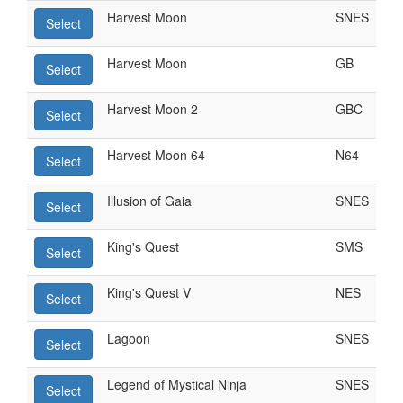
Harvest Moon
SNES
Select
Harvest Moon
GB
Select
Harvest Moon 2
GBC
Select
Harvest Moon 64
N64
Select
Illusion of Gaia
SNES
Select
King's Quest
SMS
Select
King's Quest V
NES
Select
Lagoon
SNES
Select
Legend of Mystical Ninja
SNES
Select