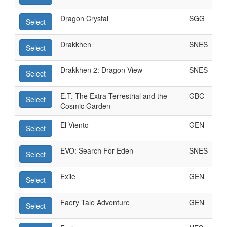
Dragon Crystal
SGG
Select
Drakkhen
SNES
Select
Drakkhen 2: Dragon View
SNES
Select
E.T. The Extra-Terrestrial and the
GBC
Select
Cosmic Garden
El Viento
GEN
Select
EVO: Search For Eden
SNES
Select
Exile
GEN
Select
Faery Tale Adventure
GEN
Select