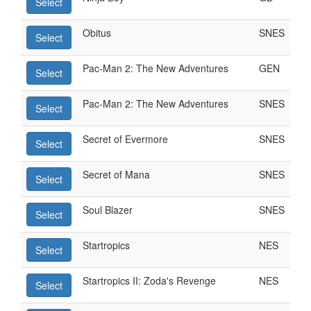
Select
Obitus
SNES
Select
Pac-Man 2: The New Adventures
GEN
Select
Pac-Man 2: The New Adventures
SNES
Select
Secret of Evermore
SNES
Select
Secret of Mana
SNES
Select
Soul Blazer
SNES
Select
Startropics
NES
Select
Startropics II: Zoda's Revenge
NES
Select