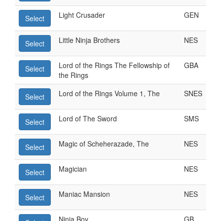
Light Crusader
GEN
Select
Little Ninja Brothers
NES
Select
Lord of the Rings The Fellowship of
GBA
Select
the Rings
Lord of the Rings Volume 1, The
SNES
Select
Lord of The Sword
SMS
Select
Magic of Scheherazade, The
NES
Select
Magician
NES
Select
Maniac Mansion
NES
Select
Ninja Boy
GB