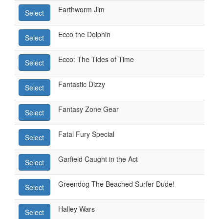
Earthworm Jim
Select
Ecco the Dolphin
Select
Ecco: The Tides of Time
Select
Fantastic Dizzy
Select
Fantasy Zone Gear
Select
Fatal Fury Special
Select
Garfield Caught in the Act
Select
Greendog The Beached Surfer Dude!
Select
Halley Wars
Select