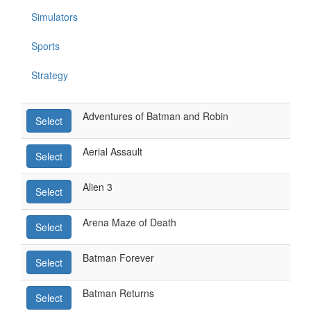
Simulators
Sports
Strategy
Adventures of Batman and Robin
Select
Aerial Assault
Select
Alien 3
Select
Arena Maze of Death
Select
Batman Forever
Select
Batman Returns
Select