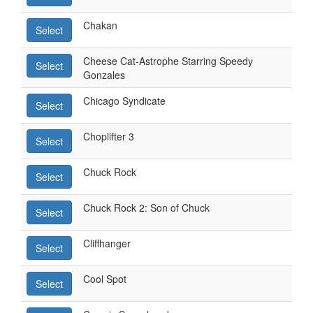
Chakan
Select
Cheese Cat-Astrophe Starring Speedy
Select
Gonzales
Chicago Syndicate
Select
Choplifter 3
Select
Chuck Rock
Select
Chuck Rock 2: Son of Chuck
Select
Cliffhanger
Select
Cool Spot
Select