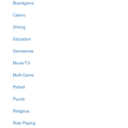
Boardgame
Casino
Driving
Education
Gameshow
Movie/TV
Multi-Game
Pinball
Puzzle
Religious
Role Playing