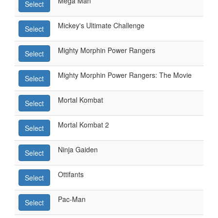
Mega Man
Select
Mickey's Ultimate Challenge
Select
Mighty Morphin Power Rangers
Select
Mighty Morphin Power Rangers: The Movie
Select
Mortal Kombat
Select
Mortal Kombat 2
Select
Ninja Gaiden
Select
Ottifants
Select
Pac-Man
Select