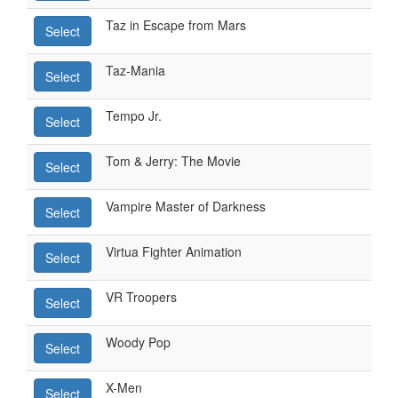
Taz in Escape from Mars
Select
Taz-Mania
Select
Tempo Jr.
Select
Tom & Jerry: The Movie
Select
Vampire Master of Darkness
Select
Virtua Fighter Animation
Select
VR Troopers
Select
Woody Pop
Select
X-Men
Select