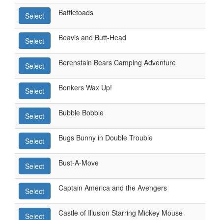
Battletoads
Select
Beavis and Butt-Head
Select
Berenstain Bears Camping Adventure
Select
Bonkers Wax Up!
Select
Bubble Bobble
Select
Bugs Bunny in Double Trouble
Select
Bust-A-Move
Select
Captain America and the Avengers
Select
Castle of Illusion Starring Mickey Mouse
Select