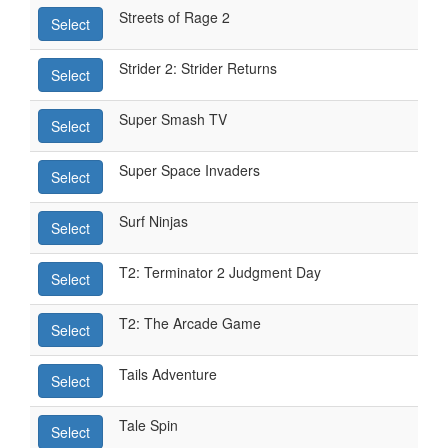
Streets of Rage 2
Select
Strider 2: Strider Returns
Select
Super Smash TV
Select
Super Space Invaders
Select
Surf Ninjas
Select
T2: Terminator 2 Judgment Day
Select
T2: The Arcade Game
Select
Tails Adventure
Select
Tale Spin
Select