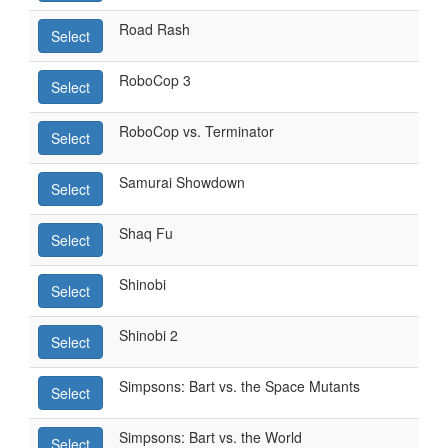
Road Rash
Select
RoboCop 3
Select
RoboCop vs. Terminator
Select
Samurai Showdown
Select
Shaq Fu
Select
Shinobi
Select
Shinobi 2
Select
Simpsons: Bart vs. the Space Mutants
Select
Simpsons: Bart vs. the World
Select