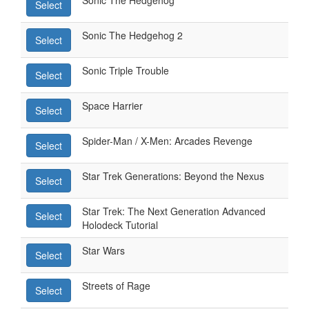
Sonic The Hedgehog
Select
Sonic The Hedgehog 2
Select
Sonic Triple Trouble
Select
Space Harrier
Select
Spider-Man / X-Men: Arcades Revenge
Select
Star Trek Generations: Beyond the Nexus
Select
Star Trek: The Next Generation Advanced
Select
Holodeck Tutorial
Star Wars
Select
Streets of Rage
Select