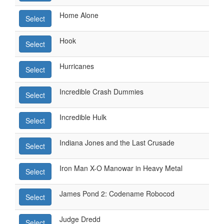
Home Alone
Select
Hook
Select
Hurricanes
Select
Incredible Crash Dummies
Select
Incredible Hulk
Select
Indiana Jones and the Last Crusade
Select
Iron Man X-O Manowar in Heavy Metal
Select
James Pond 2: Codename Robocod
Select
Judge Dredd
Select