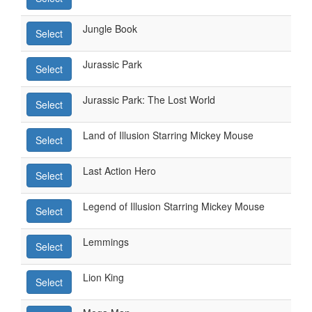
Jungle Book
Select
Jurassic Park
Select
Jurassic Park: The Lost World
Select
Land of Illusion Starring Mickey Mouse
Select
Last Action Hero
Select
Legend of Illusion Starring Mickey Mouse
Select
Lemmings
Select
Lion King
Select