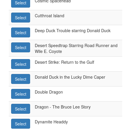
Cosmic Spacehead
Select
Cutthroat Island
Select
Deep Duck Trouble starring Donald Duck
Select
Desert Speedtrap Starring Road Runner and
Select
Wile E. Coyote
Desert Strike: Return to the Gulf
Select
Donald Duck in the Lucky Dime Caper
Select
Double Dragon
Select
Dragon - The Bruce Lee Story
Select
Dynamite Headdy
Select