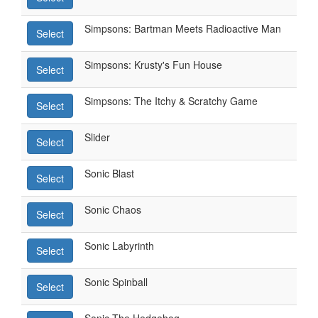
Simpsons: Bartman Meets Radioactive Man
Select
Simpsons: Krusty's Fun House
Select
Simpsons: The Itchy & Scratchy Game
Select
Slider
Select
Sonic Blast
Select
Sonic Chaos
Select
Sonic Labyrinth
Select
Sonic Spinball
Select