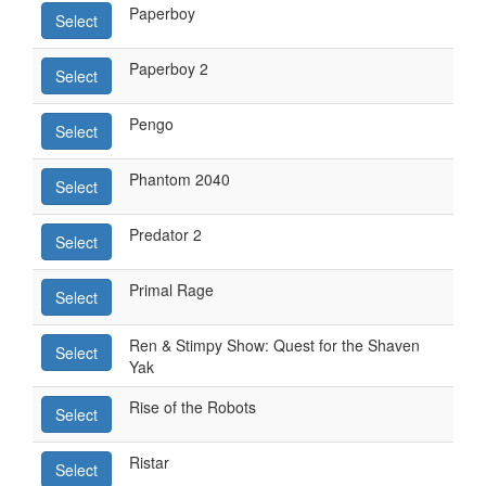
Paperboy
Select
Paperboy 2
Select
Pengo
Select
Phantom 2040
Select
Predator 2
Select
Primal Rage
Select
Ren & Stimpy Show: Quest for the Shaven
Select
Yak
Rise of the Robots
Select
Ristar
Select