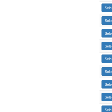
Sele
Sele
Sele
Sele
Sele
Sele
Sele
Sele
Sele