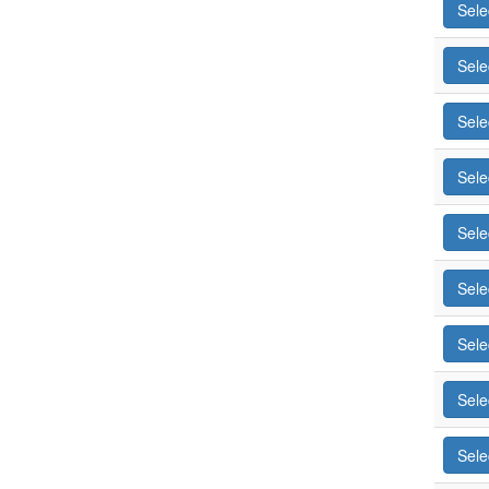
Sele
Sele
Sele
Sele
Sele
Sele
Sele
Sele
Sele