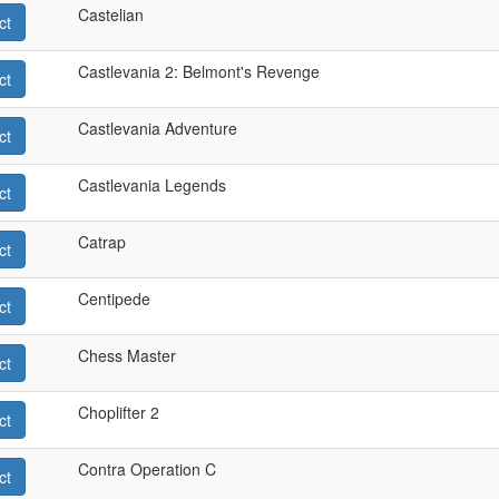
Castelian
ct
Castlevania 2: Belmont's Revenge
ct
Castlevania Adventure
ct
Castlevania Legends
ct
Catrap
ct
Centipede
ct
Chess Master
ct
Choplifter 2
ct
Contra Operation C
ct