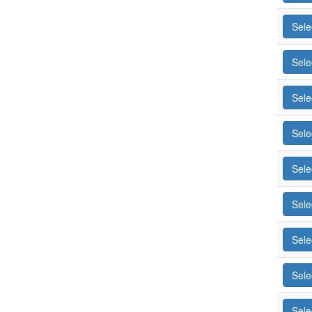
Sele
Sele
Sele
Sele
Sele
Sele
Sele
Sele
Sele