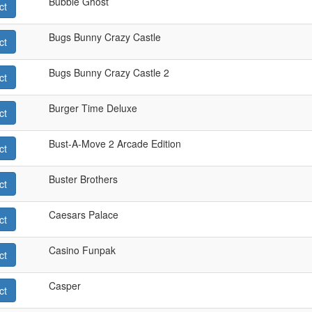
Bubble Ghost
ct
Bugs Bunny Crazy Castle
ct
Bugs Bunny Crazy Castle 2
ct
Burger Time Deluxe
ct
Bust-A-Move 2 Arcade Edition
ct
Buster Brothers
ct
Caesars Palace
ct
Casino Funpak
ct
Casper
ct