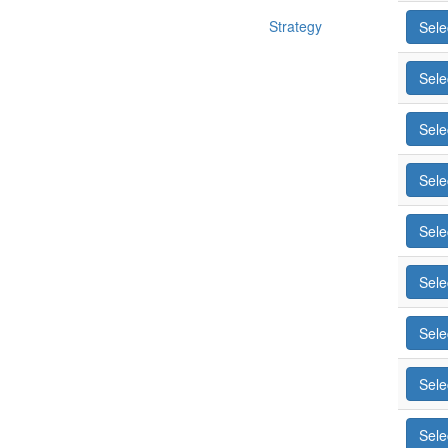
Strategy
Sele
Sele
Sele
Sele
Sele
Sele
Sele
Sele
Sele