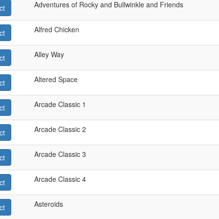
Adventures of Rocky and Bullwinkle and Friends
ct
Alfred Chicken
ct
Alley Way
ct
Altered Space
ct
Arcade Classic 1
ct
Arcade Classic 2
ct
Arcade Classic 3
ct
Arcade Classic 4
ct
Asteroids
ct