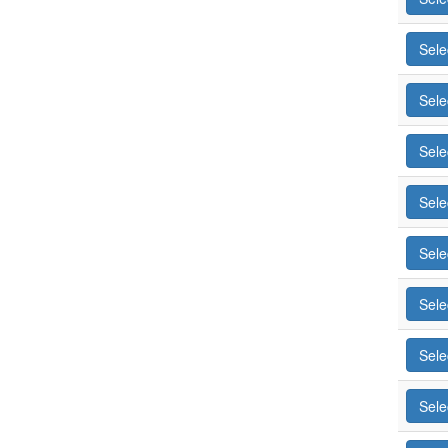
Sele
Sele
Sele
Sele
Sele
Sele
Sele
Sele