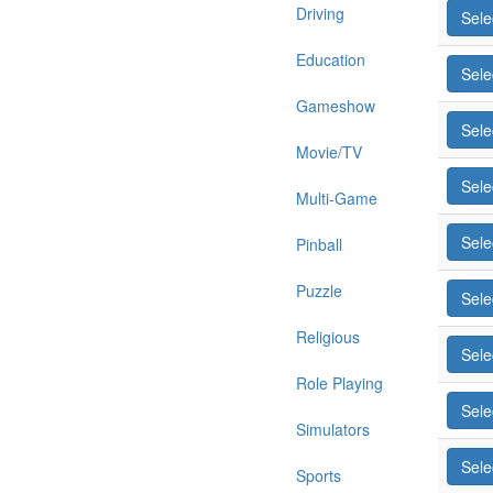
Driving
Sele
Education
Sele
Gameshow
Sele
Movie/TV
Sele
Multi-Game
Sele
Pinball
Puzzle
Sele
Religious
Sele
Role Playing
Sele
Simulators
Sele
Sports