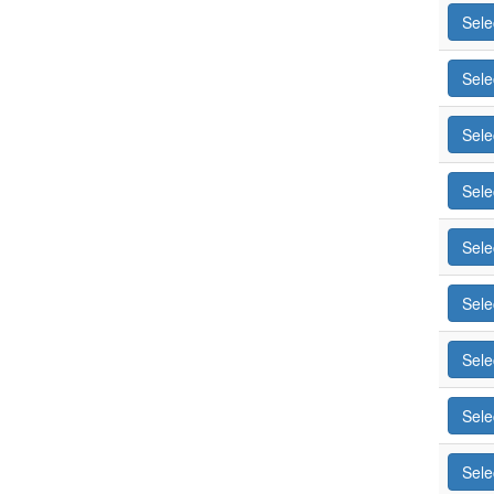
Sele
Sele
Sele
Sele
Sele
Sele
Sele
Sele
Sele