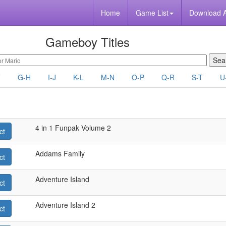
Home
Game List
Download 
Gameboy Titles
F
G-H
I-J
K-L
M-N
O-P
Q-R
S-T
U
4 in 1 Funpak Volume 2
ct
Addams Family
ct
Adventure Island
ct
Adventure Island 2
ct