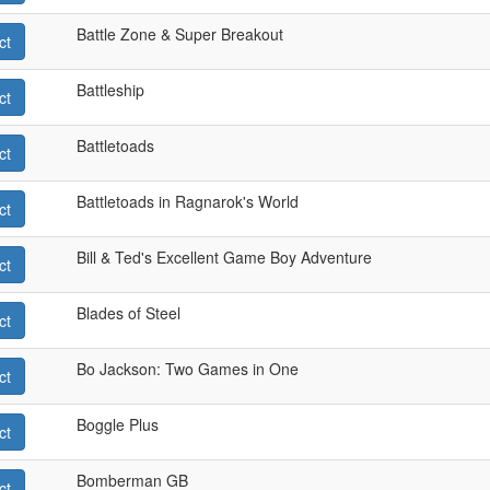
Battle Zone & Super Breakout
ct
Battleship
ct
Battletoads
ct
Battletoads in Ragnarok's World
ct
Bill & Ted's Excellent Game Boy Adventure
ct
Blades of Steel
ct
Bo Jackson: Two Games in One
ct
Boggle Plus
ct
Bomberman GB
ct