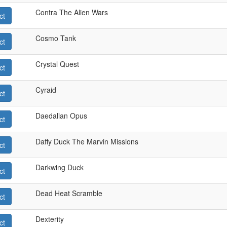
Contra The Alien Wars
ct
Cosmo Tank
ct
Crystal Quest
ct
Cyraid
ct
Daedalian Opus
ct
Daffy Duck The Marvin Missions
ct
Darkwing Duck
ct
Dead Heat Scramble
ct
Dexterity
ct