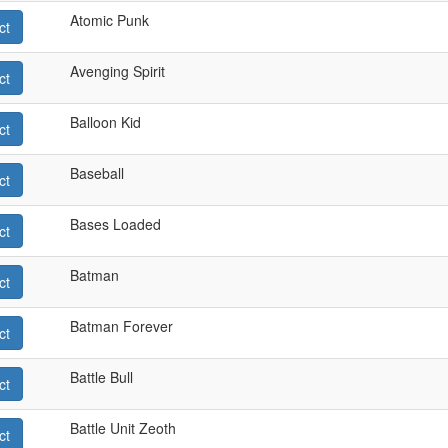
Atomic Punk
ct
Avenging Spirit
ct
Balloon Kid
ct
Baseball
ct
Bases Loaded
ct
Batman
ct
Batman Forever
ct
Battle Bull
ct
Battle Unit Zeoth
ct