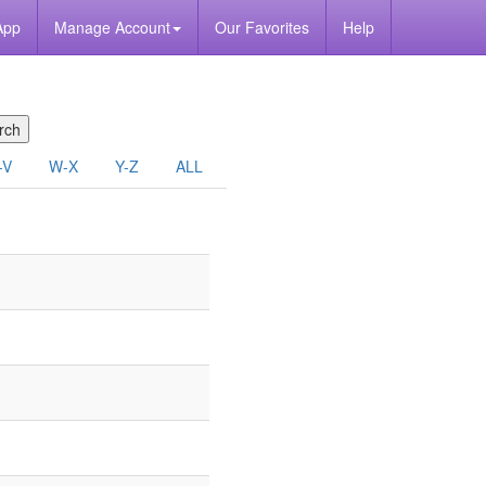
App
Manage Account
Our Favorites
Help
-V
W-X
Y-Z
ALL