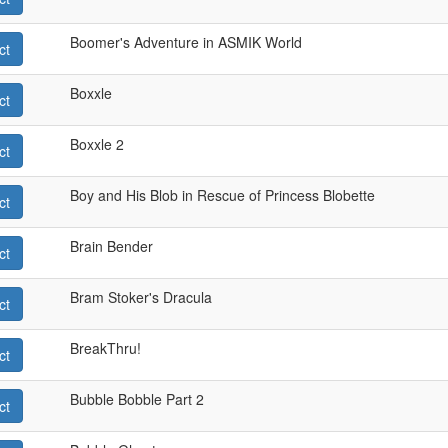
Boomer's Adventure in ASMIK World
ct
Boxxle
ct
Boxxle 2
ct
Boy and His Blob in Rescue of Princess Blobette
ct
Brain Bender
ct
Bram Stoker's Dracula
ct
BreakThru!
ct
Bubble Bobble Part 2
ct