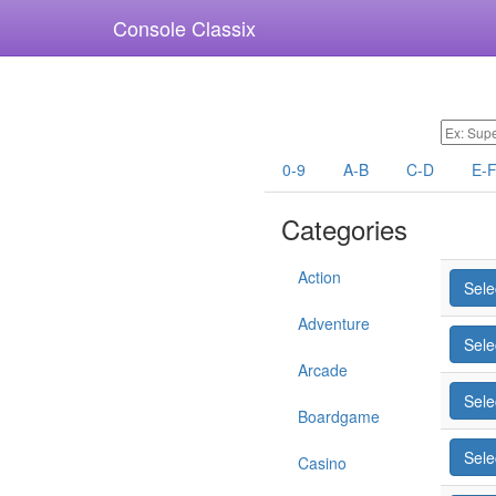
Console Classix
0-9
A-B
C-D
E-
Categories
Action
Sele
Adventure
Sele
Arcade
Sele
Boardgame
Sele
Casino